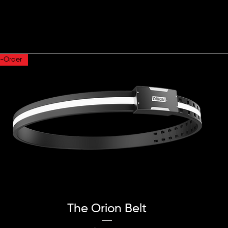
e-Order
Quick View
The Orion Belt