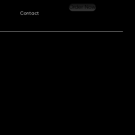
Order Now
Contact