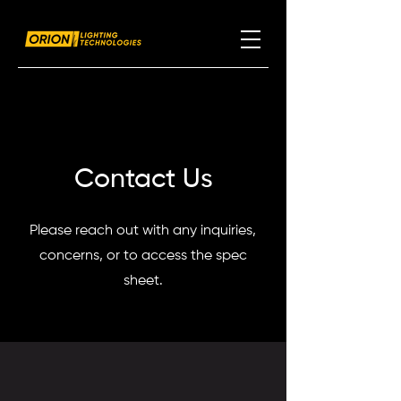
Contact Us
Please reach out with any inquiries,
concerns, or to access the spec
sheet.