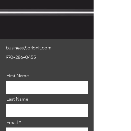
business@orionlt.com
970-286-0455
First Name
Last Name
Email